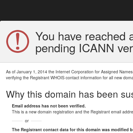
You have reached a
pending ICANN veri
As of January 1, 2014 the Internet Corporation for Assigned Names
verifying the Registrant WHOIS contact information for all new doma
Why this domain has been s
Email address has not been verified.
This is a new domain registration and the Registrant email addre
or
The Registrant contact data for this domain was modified but 