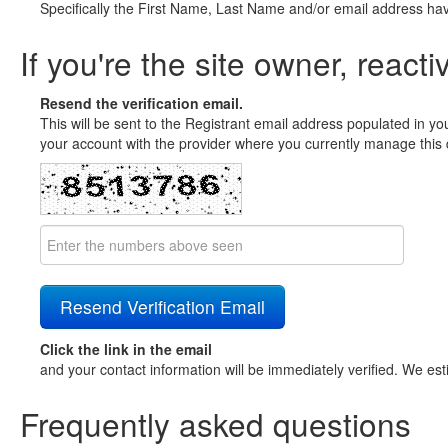
Specifically the First Name, Last Name and/or email address ha
If you're the site owner, reacti
Resend the verification email.
This will be sent to the Registrant email address populated in yo
your account with the provider where you currently manage this 
Click the link in the email
and your contact information will be immediately verified. We est
Frequently asked questions