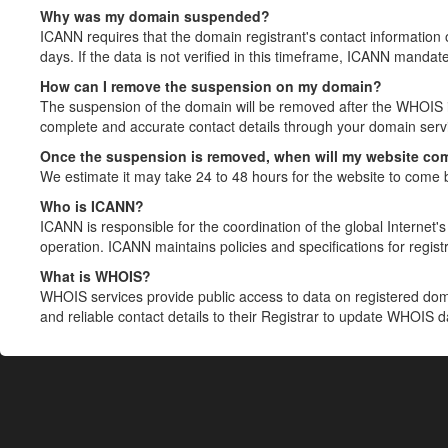
Why was my domain suspended?
ICANN requires that the domain registrant's contact information 
days. If the data is not verified in this timeframe, ICANN mandat
How can I remove the suspension on my domain?
The suspension of the domain will be removed after the WHOIS in
complete and accurate contact details through your domain servic
Once the suspension is removed, when will my website co
We estimate it may take 24 to 48 hours for the website to come 
Who is ICANN?
ICANN is responsible for the coordination of the global Internet's 
operation. ICANN maintains policies and specifications for registr
What is WHOIS?
WHOIS services provide public access to data on registered do
and reliable contact details to their Registrar to update WHOIS 